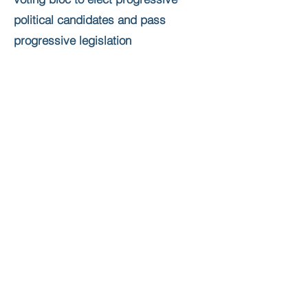
political candidates and pass
progressive legislation
Educate Bangladeshis about the
political process and civic
engagement
Form alliances with membership-
based Bangladeshi groups, other
South Asian groups, and progressive
organizations in general
Form alliances with Bangladeshi-
owned businesses
Powered by Bangladeshi Americans for Political
Progress (BAPP)