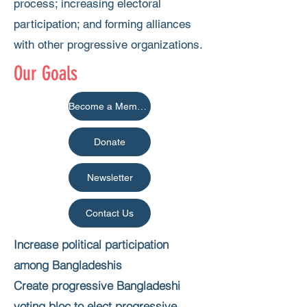
process; increasing electoral
participation; and forming alliances
with other progressive organizations.
Our Goals
Become a Member
Donate
Newsletter
Contact Us
Increase political participation
among Bangladeshis
Create progressive Bangladeshi
voting bloc to elect progressive