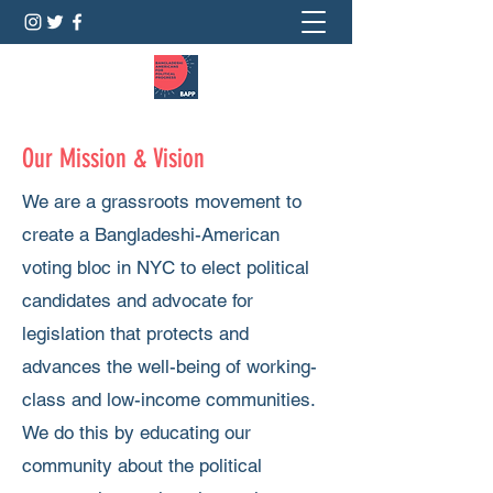
Our Mission & Vision
We are a grassroots movement to
create a Bangladeshi-American
voting bloc in NYC to elect political
candidates and advocate for
legislation that protects and
advances the well-being of working-
class and low-income communities.
We do this by educating our
community about the political