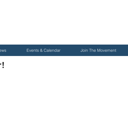
ews
Events & Calendar
Join The Movement
!