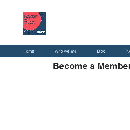
Home
Who we are
Blog
N
Become a Member